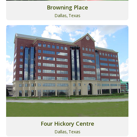
Browning Place
Dallas,
Texas
Four Hickory Centre
Dallas,
Texas