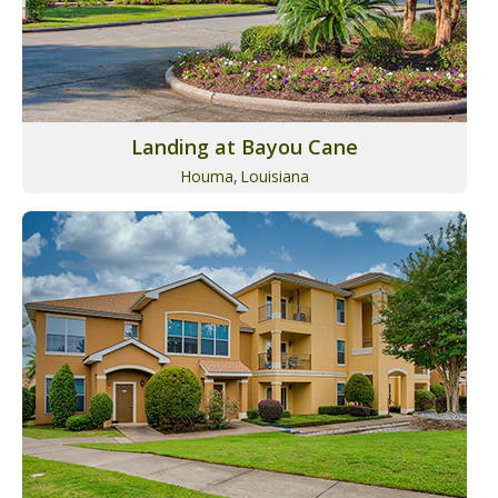
Landing at Bayou Cane
Houma,
Louisiana