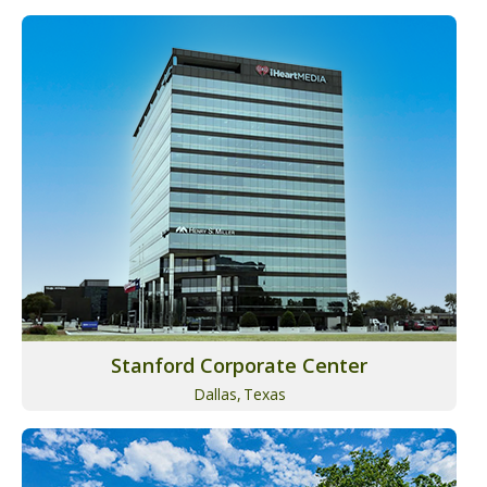
Stanford Corporate Center
Dallas,
Texas