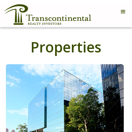
Properties