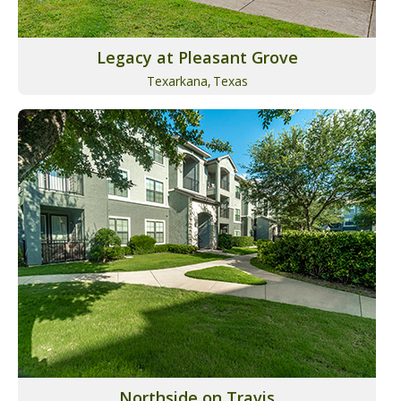
Legacy at Pleasant Grove
Texarkana,
Texas
Northside on Travis