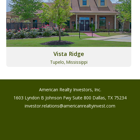
Vista Ridge
Tupelo,
Mississippi
American Realty Investors, Inc.
1603 Lyndon B Johnson Fwy Suite 800 Dallas, TX 75234
investor.relations@americanrealtyinvest.com