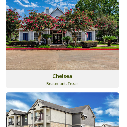
Chelsea
Beaumont,
Texas