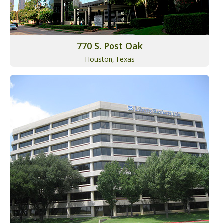
770 S. Post Oak
Houston,
Texas