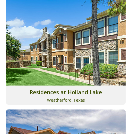
Residences at Holland Lake
Weatherford,
Texas