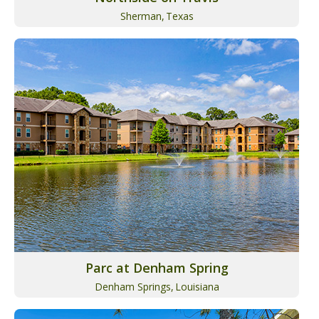
Sherman,
Texas
Parc at Denham Spring
Denham Springs,
Louisiana