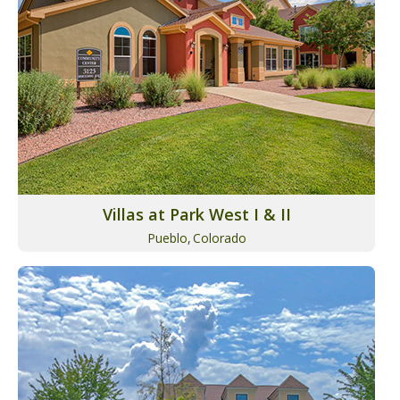
Villas at Park West I & II
Pueblo,
Colorado