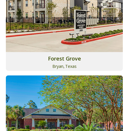
Forest Grove
Bryan,
Texas